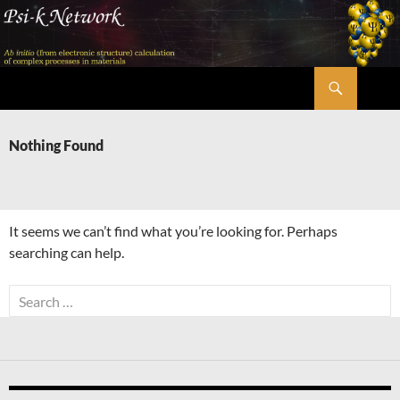
Skip
to
content
Search
Psi-k
Nothing Found
It seems we can’t find what you’re looking for. Perhaps
searching can help.
Search
for: