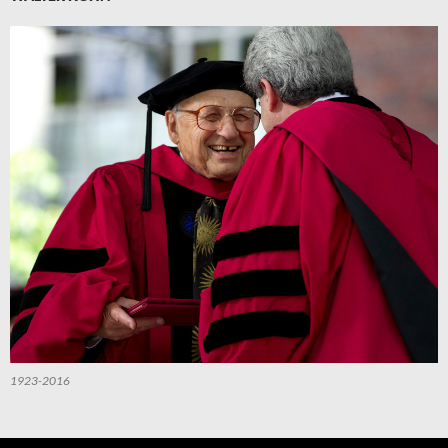
1923-2016