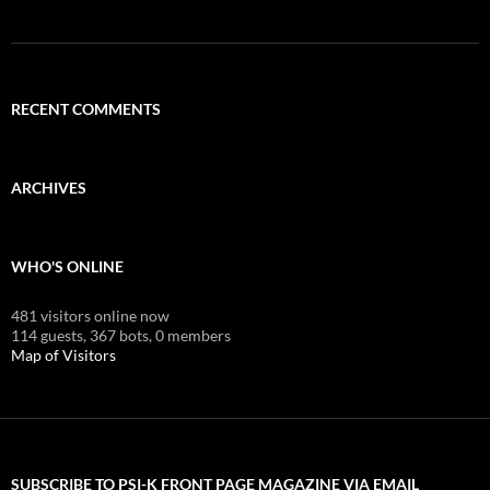
RECENT COMMENTS
ARCHIVES
WHO'S ONLINE
481 visitors online now
114 guests,
367 bots,
0 members
Map of Visitors
SUBSCRIBE TO PSI-K FRONT PAGE MAGAZINE VIA EMAIL