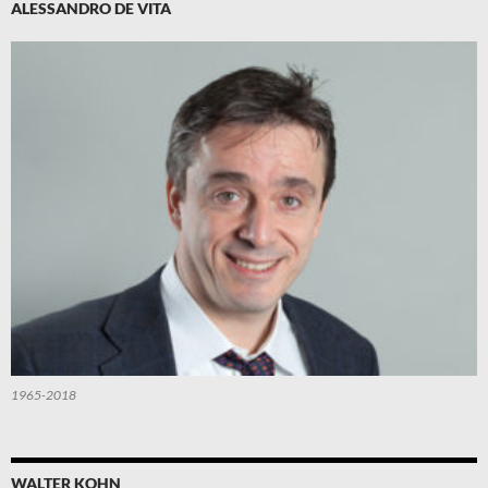
ALESSANDRO DE VITA
1965-2018
WALTER KOHN