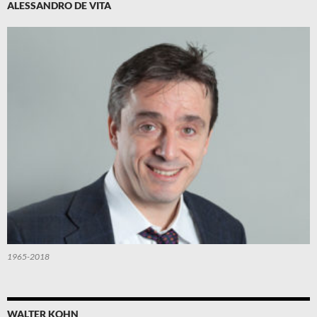
ALESSANDRO DE VITA
1965-2018
WALTER KOHN