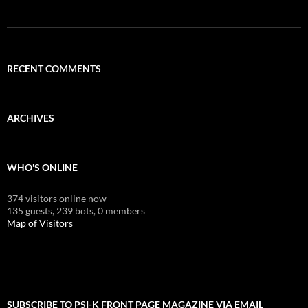
RECENT COMMENTS
ARCHIVES
WHO'S ONLINE
374 visitors online now
135 guests,
239 bots,
0 members
Map of Visitors
SUBSCRIBE TO PSI-K FRONT PAGE MAGAZINE VIA EMAIL