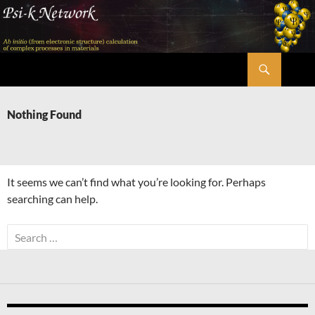
Skip
to
content
Search
Psi-k
Nothing Found
It seems we can’t find what you’re looking for. Perhaps
searching can help.
Search
for: