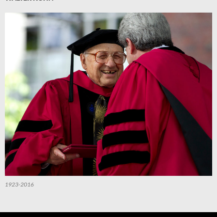
1923-2016