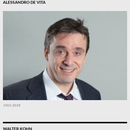
ALESSANDRO DE VITA
1965-2018
WALTER KOHN