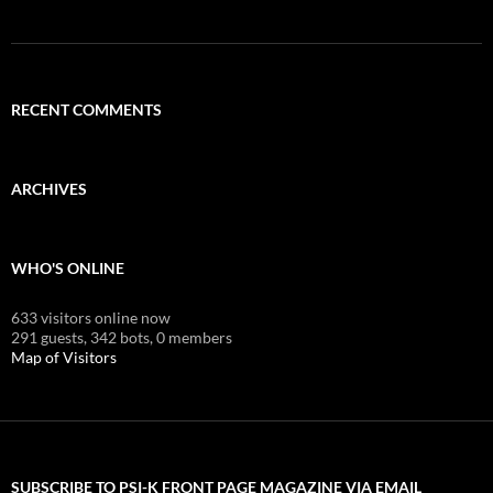
RECENT COMMENTS
ARCHIVES
WHO'S ONLINE
633 visitors online now
291 guests,
342 bots,
0 members
Map of Visitors
SUBSCRIBE TO PSI-K FRONT PAGE MAGAZINE VIA EMAIL