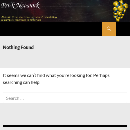
Skip
to
content
Search
Psi-k
Nothing Found
It seems we can’t find what you’re looking for. Perhaps
searching can help.
Search
for: