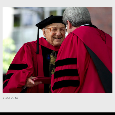
1923-2016