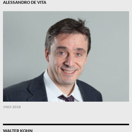
ALESSANDRO DE VITA
1965-2018
WALTER KOHN