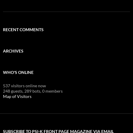
RECENT COMMENTS
ARCHIVES
WHO'S ONLINE
537 visitors online now
248 guests,
289 bots,
0 members
Map of Visitors
SUBSCRIBE TO PSI-K FRONT PAGE MAGAZINE VIA EMAIL