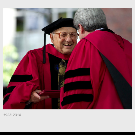
1923-2016