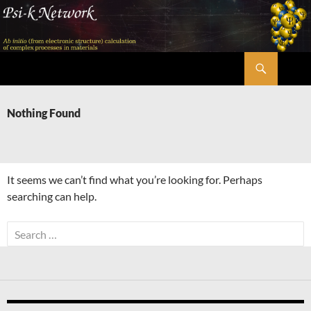
Skip
to
content
Search
Psi-k
Nothing Found
It seems we can’t find what you’re looking for. Perhaps
searching can help.
Search
for: