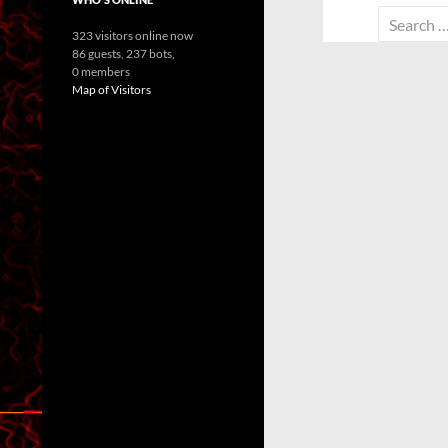
Search
323 visitors online now
for:
86 guests,
237 bots,
0 members
Map of Visitors