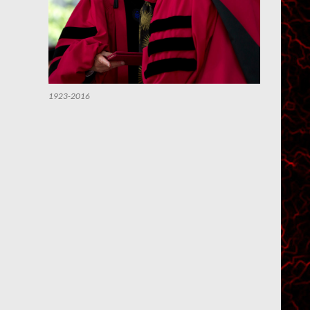
1923-2016