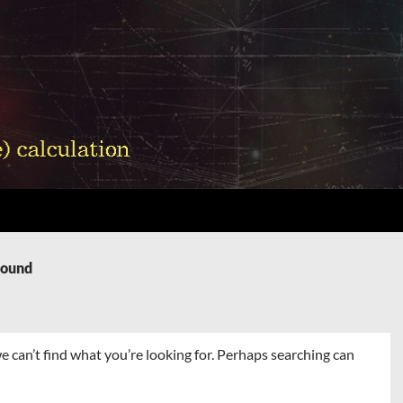
Found
e can’t find what you’re looking for. Perhaps searching can