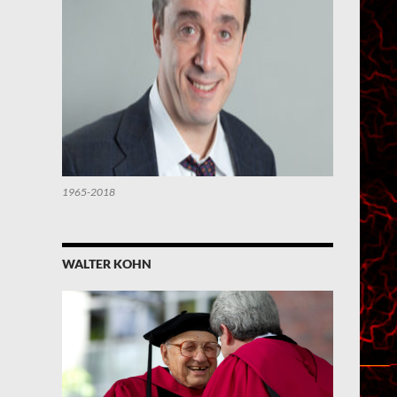
1965-2018
WALTER KOHN