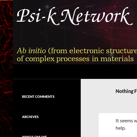
Skip
to
content
Search
Psi-k
Ab initio (from electronic structure)
calculation of complex processes in
Nothing 
materials
RECENT COMMENTS
ARCHIVES
It seems w
help.
WHO'S ONLINE