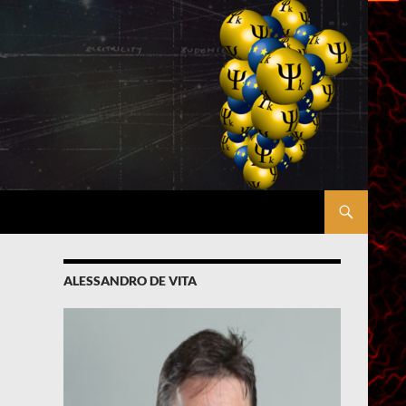
ALESSANDRO DE VITA