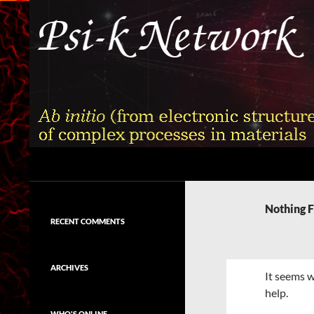
Skip
to
content
Search
Psi-k
Ab initio (from electronic structure)
calculation of complex processes in
Nothing 
materials
RECENT COMMENTS
ARCHIVES
It seems w
help.
WHO'S ONLINE