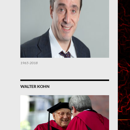
1965-2018
WALTER KOHN