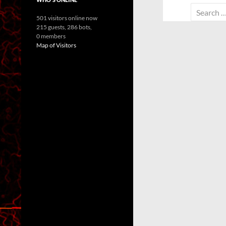
Search
501 visitors online now
for:
215 guests,
286 bots,
0 members
Map of Visitors