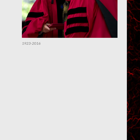
1923-2016