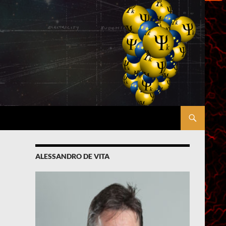
ALESSANDRO DE VITA