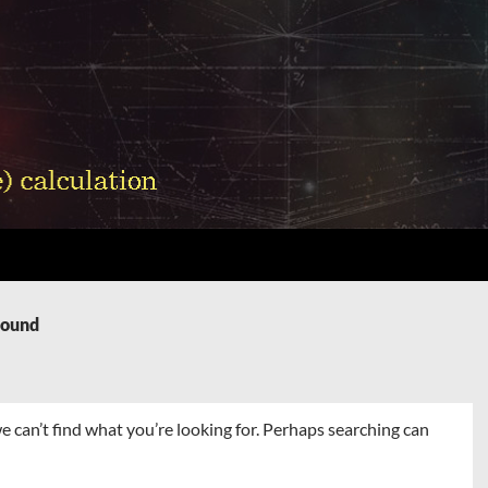
Found
e can’t find what you’re looking for. Perhaps searching can