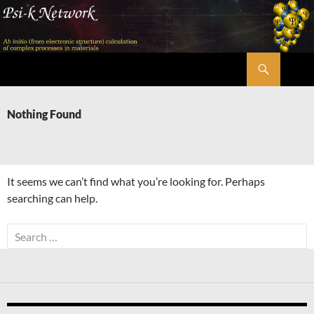
Skip
to
content
Search
Psi-k
Nothing Found
It seems we can’t find what you’re looking for. Perhaps
searching can help.
Search
for: