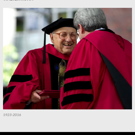
1923-2016