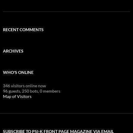
RECENT COMMENTS
ARCHIVES
WHO'S ONLINE
346 visitors online now
96 guests,
250 bots,
0 members
Map of Visitors
SUBSCRIBE TO PSI-K FRONT PAGE MAGAZINE VIA EMAIL