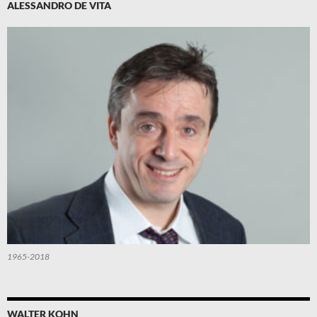
ALESSANDRO DE VITA
1965-2018
WALTER KOHN