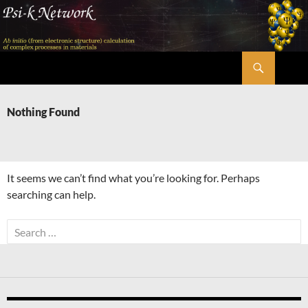
Skip
to
content
Search
Psi-k
Nothing Found
It seems we can’t find what you’re looking for. Perhaps
searching can help.
Search
for: