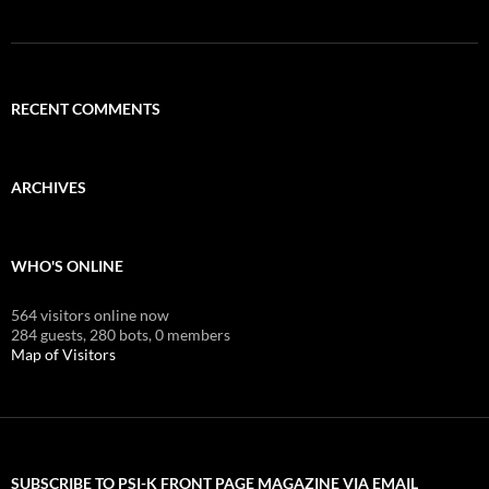
RECENT COMMENTS
ARCHIVES
WHO'S ONLINE
564 visitors online now
284 guests,
280 bots,
0 members
Map of Visitors
SUBSCRIBE TO PSI-K FRONT PAGE MAGAZINE VIA EMAIL