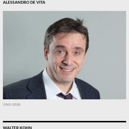
ALESSANDRO DE VITA
1965-2018
WALTER KOHN