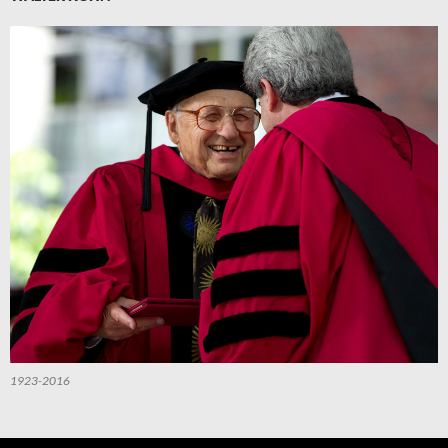
1923-2016