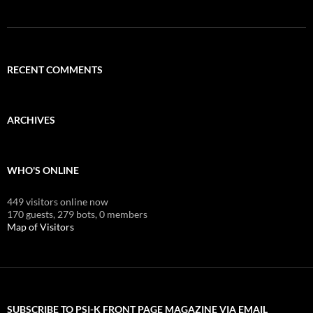
RECENT COMMENTS
ARCHIVES
WHO'S ONLINE
449 visitors online now
170 guests,
279 bots,
0 members
Map of Visitors
SUBSCRIBE TO PSI-K FRONT PAGE MAGAZINE VIA EMAIL