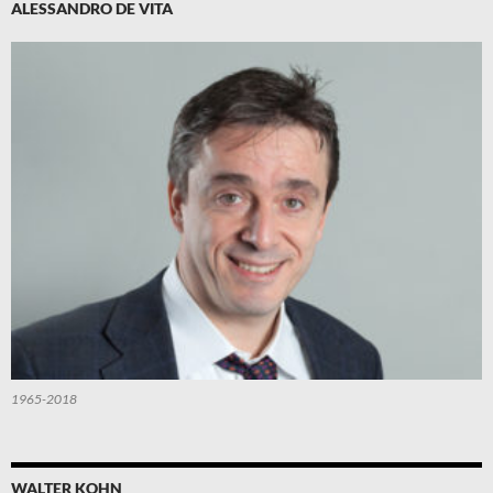
ALESSANDRO DE VITA
1965-2018
WALTER KOHN