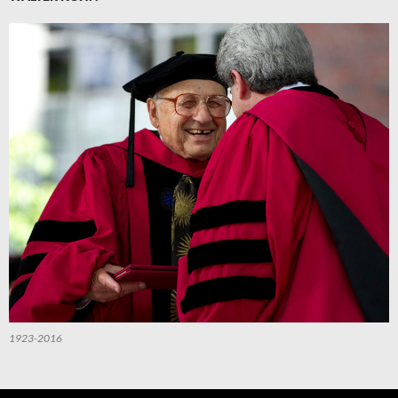
1923-2016