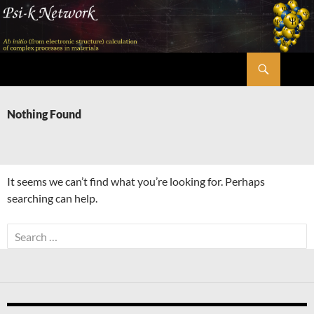
Skip
to
content
Search
Psi-k
Nothing Found
It seems we can’t find what you’re looking for. Perhaps
searching can help.
Search
for: