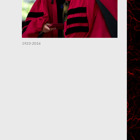
1923-2016