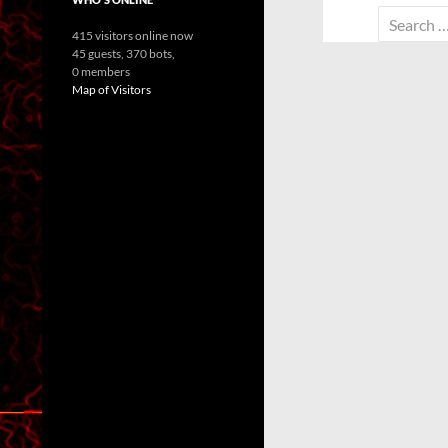
Search
415 visitors online now
for:
45 guests,
370 bots,
0 members
Map of Visitors