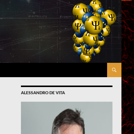
ALESSANDRO DE VITA