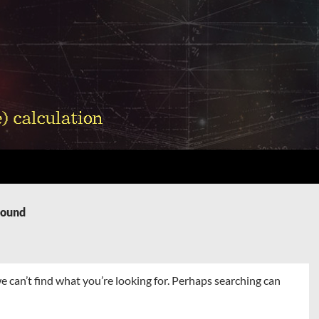
Found
e can’t find what you’re looking for. Perhaps searching can