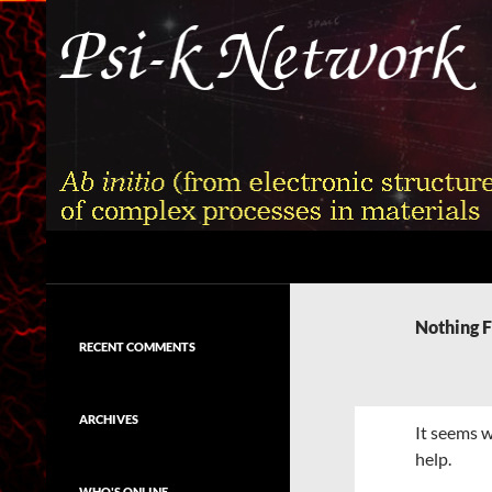
Skip
to
content
Search
Psi-k
Ab initio (from electronic structure)
calculation of complex processes in
Nothing 
materials
RECENT COMMENTS
ARCHIVES
It seems w
help.
WHO'S ONLINE