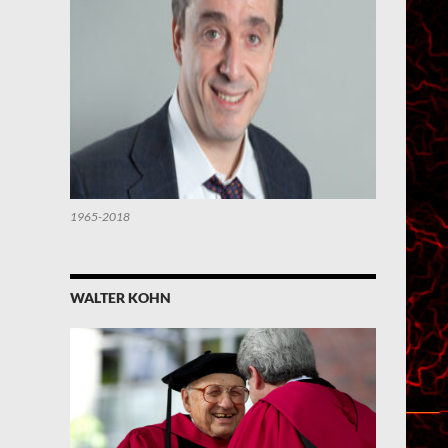
1965-2018
WALTER KOHN