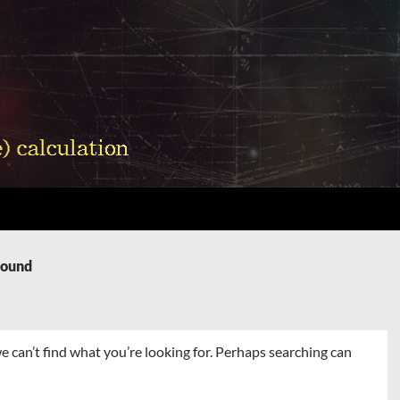
Found
e can’t find what you’re looking for. Perhaps searching can