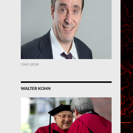
1965-2018
WALTER KOHN