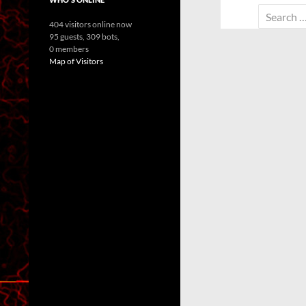
Search
404 visitors online now
for:
95 guests,
309 bots,
0 members
Map of Visitors