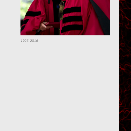
1923-2016