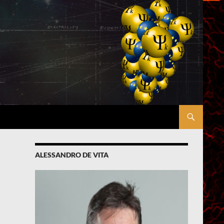
ALESSANDRO DE VITA