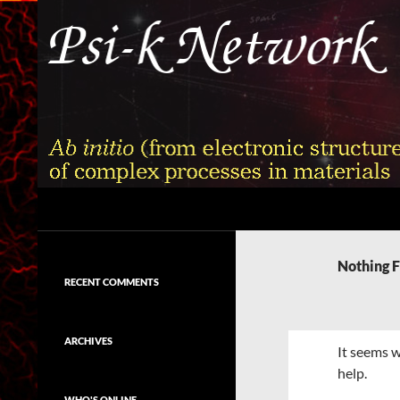
Skip
to
content
Search
Psi-k
Ab initio (from electronic structure)
calculation of complex processes in
Nothing 
materials
RECENT COMMENTS
ARCHIVES
It seems w
help.
WHO'S ONLINE