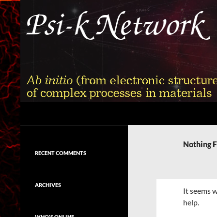
Skip
to
content
Search
Psi-k
Ab initio (from electronic structure)
calculation of complex processes in
Nothing 
materials
RECENT COMMENTS
ARCHIVES
It seems w
help.
WHO'S ONLINE