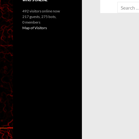
Search
492 visitors online now
for:
217 guests,
275 bots,
0 members
Map of Visitors