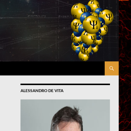
ALESSANDRO DE VITA