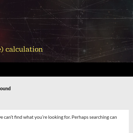
Found
e can’t find what you’re looking for. Perhaps searching can