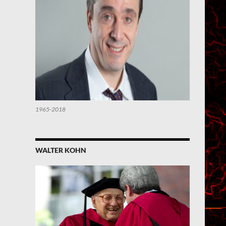
1965-2018
WALTER KOHN