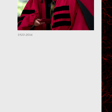
1923-2016