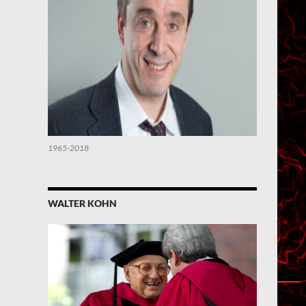
1965-2018
WALTER KOHN