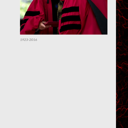
1923-2016