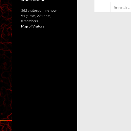
Search
362 visitors online now
for:
91 guests,
271 bots,
0 members
Map of Visitors