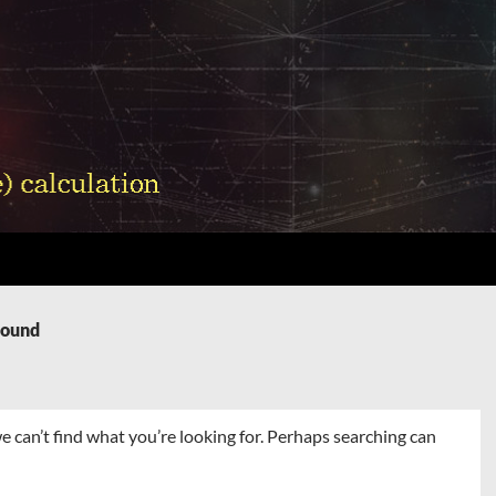
Found
e can’t find what you’re looking for. Perhaps searching can