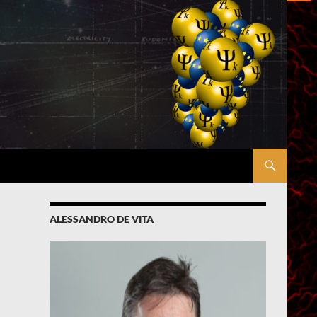
ALESSANDRO DE VITA