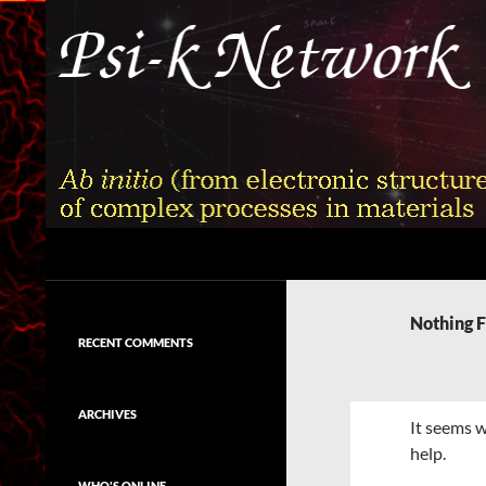
Skip
to
content
Search
Psi-k
Ab initio (from electronic structure)
calculation of complex processes in
Nothing 
materials
RECENT COMMENTS
ARCHIVES
It seems w
help.
WHO'S ONLINE