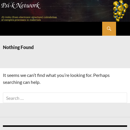
Skip
to
content
Search
Psi-k
Nothing Found
It seems we can’t find what you’re looking for. Perhaps
searching can help.
Search
for: