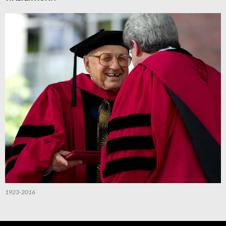
1923-2016