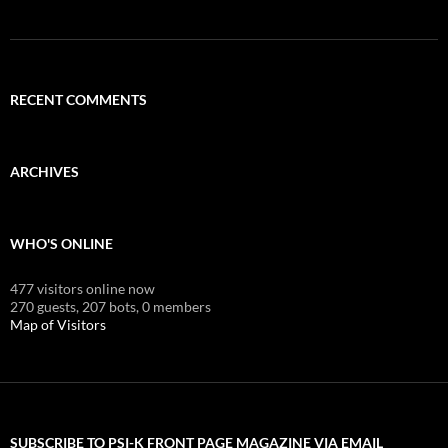
RECENT COMMENTS
ARCHIVES
WHO'S ONLINE
477 visitors online now
270 guests,
207 bots,
0 members
Map of Visitors
SUBSCRIBE TO PSI-K FRONT PAGE MAGAZINE VIA EMAIL