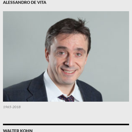
ALESSANDRO DE VITA
1965-2018
WALTER KOHN