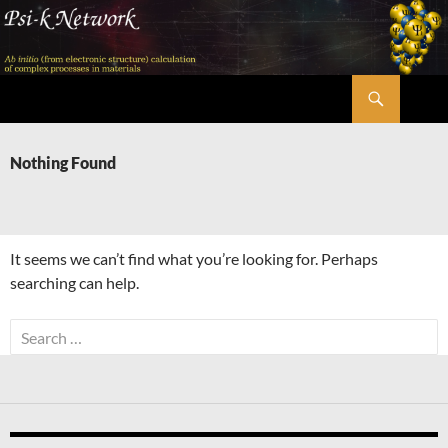
Skip
to
content
Search
Psi-k
Nothing Found
It seems we can’t find what you’re looking for. Perhaps
searching can help.
Search
for: