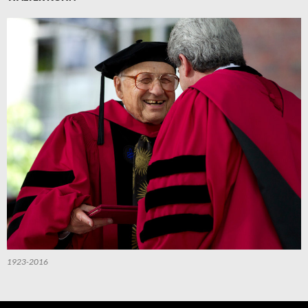
1923-2016