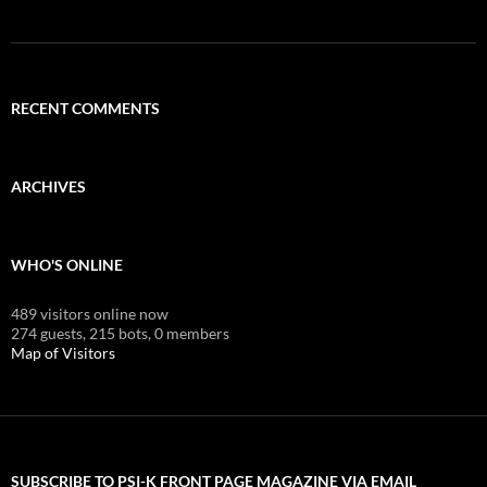
RECENT COMMENTS
ARCHIVES
WHO'S ONLINE
489 visitors online now
274 guests,
215 bots,
0 members
Map of Visitors
SUBSCRIBE TO PSI-K FRONT PAGE MAGAZINE VIA EMAIL