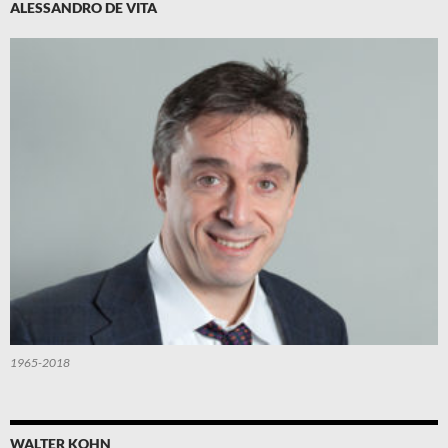
ALESSANDRO DE VITA
1965-2018
WALTER KOHN