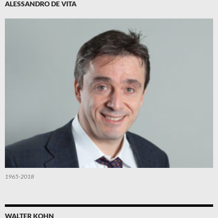
ALESSANDRO DE VITA
1965-2018
WALTER KOHN