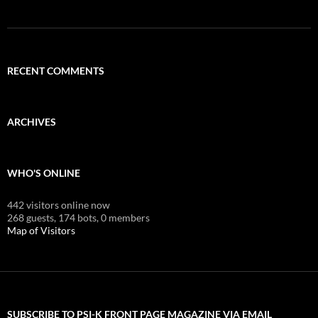
RECENT COMMENTS
ARCHIVES
WHO'S ONLINE
442 visitors online now
268 guests,
174 bots,
0 members
Map of Visitors
SUBSCRIBE TO PSI-K FRONT PAGE MAGAZINE VIA EMAIL