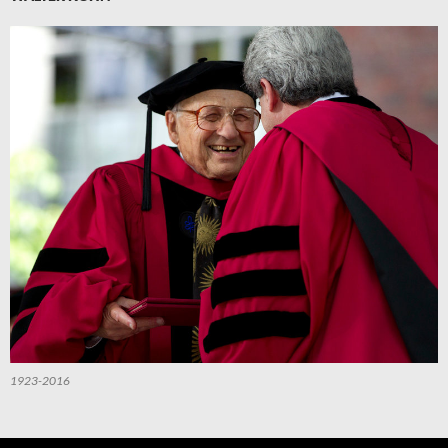
1923-2016