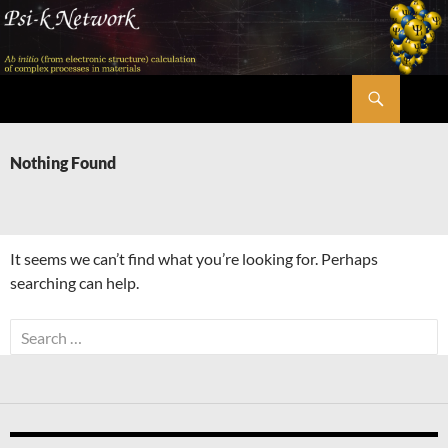
Skip
to
content
Search
Psi-k
Nothing Found
It seems we can’t find what you’re looking for. Perhaps
searching can help.
Search
for: