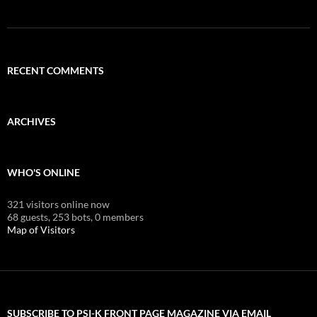
RECENT COMMENTS
ARCHIVES
WHO'S ONLINE
321 visitors online now
68 guests,
253 bots,
0 members
Map of Visitors
SUBSCRIBE TO PSI-K FRONT PAGE MAGAZINE VIA EMAIL