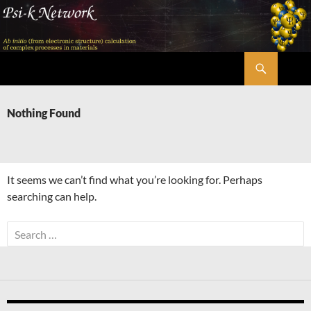
Skip
to
content
Search
Psi-k
Nothing Found
It seems we can’t find what you’re looking for. Perhaps
searching can help.
Search
for: