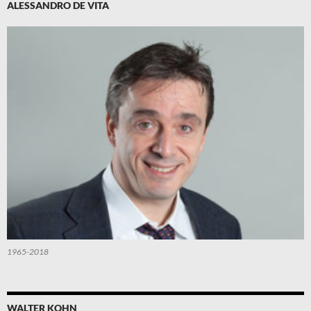
ALESSANDRO DE VITA
1965-2018
WALTER KOHN