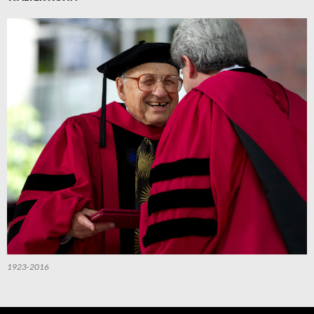
1923-2016