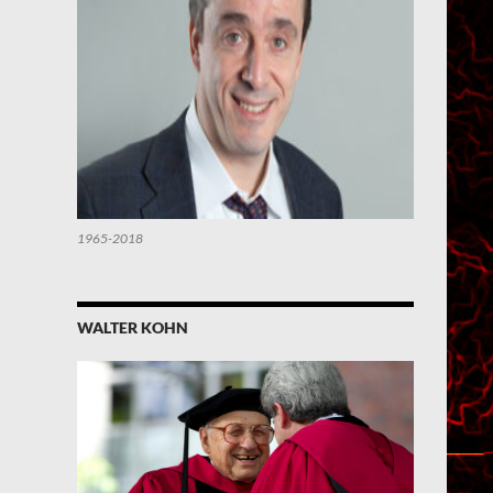
1965-2018
WALTER KOHN