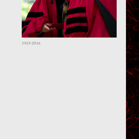
1923-2016