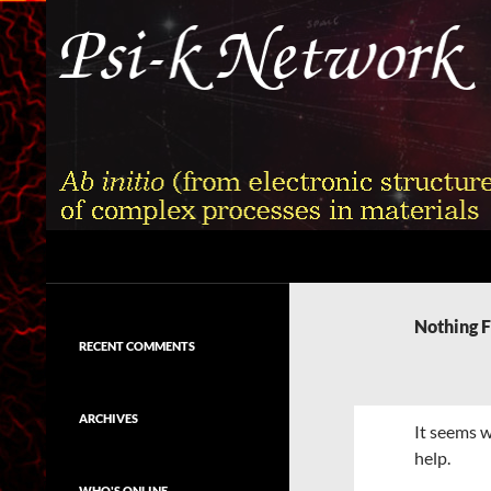
Skip
to
content
Search
Psi-k
Ab initio (from electronic structure)
calculation of complex processes in
Nothing 
materials
RECENT COMMENTS
ARCHIVES
It seems w
help.
WHO'S ONLINE