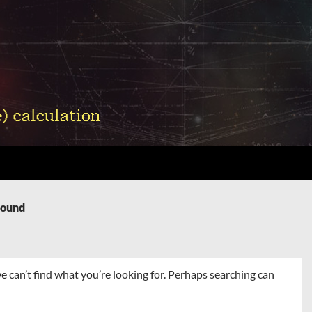
Found
e can’t find what you’re looking for. Perhaps searching can