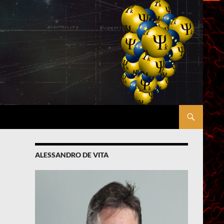
ALESSANDRO DE VITA