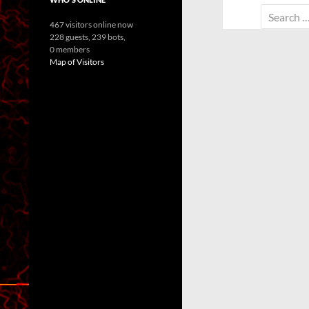
Search
467 visitors online now
for:
228 guests,
239 bots,
0 members
Map of Visitors