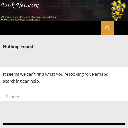
Skip
to
content
Search
Psi-k
Nothing Found
It seems we can’t find what you’re looking for. Perhaps
searching can help.
Search
for: