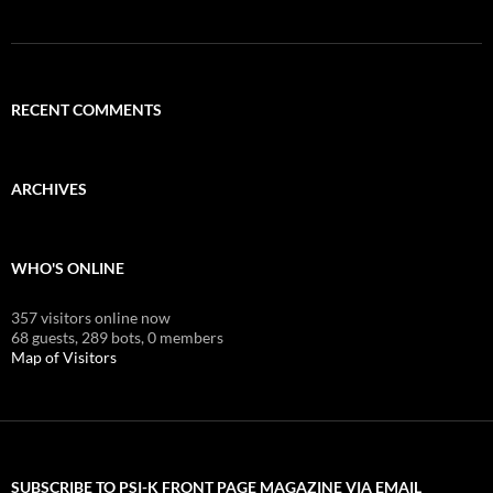
RECENT COMMENTS
ARCHIVES
WHO'S ONLINE
357 visitors online now
68 guests,
289 bots,
0 members
Map of Visitors
SUBSCRIBE TO PSI-K FRONT PAGE MAGAZINE VIA EMAIL