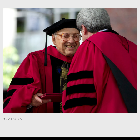
1923-2016