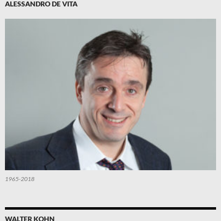
ALESSANDRO DE VITA
1965-2018
WALTER KOHN