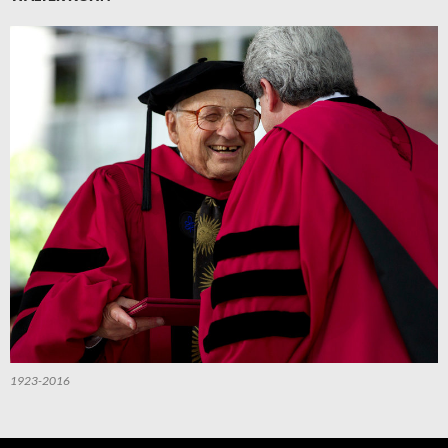
1923-2016