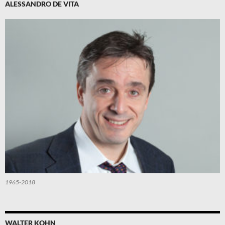
ALESSANDRO DE VITA
1965-2018
WALTER KOHN