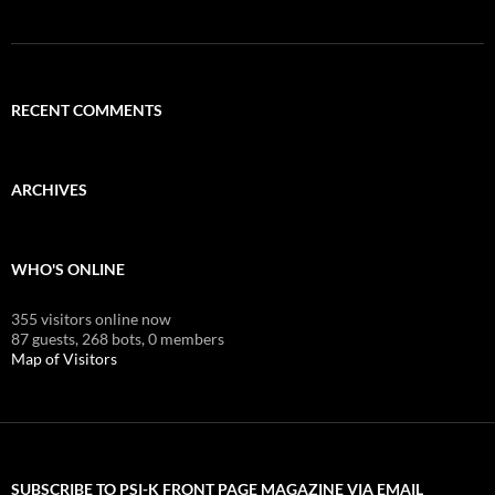
RECENT COMMENTS
ARCHIVES
WHO'S ONLINE
355 visitors online now
87 guests,
268 bots,
0 members
Map of Visitors
SUBSCRIBE TO PSI-K FRONT PAGE MAGAZINE VIA EMAIL