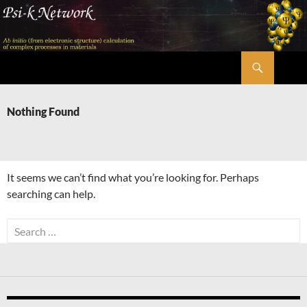
Skip
to
content
Search
Psi-k
Nothing Found
It seems we can’t find what you’re looking for. Perhaps
searching can help.
Search
for: