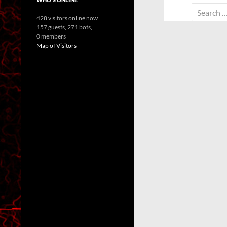
Search
428 visitors online now
for:
157 guests,
271 bots,
0 members
Map of Visitors