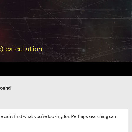
Found
e can’t find what you’re looking for. Perhaps searching can