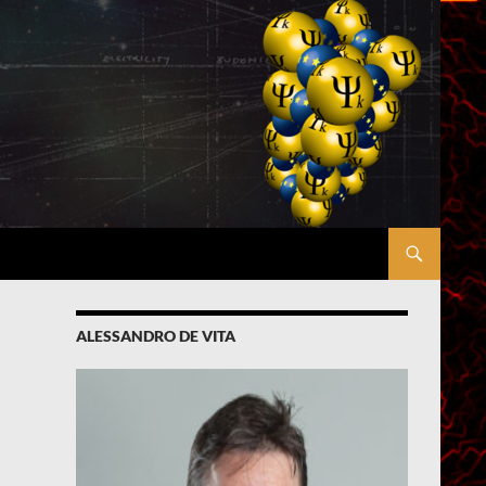
ALESSANDRO DE VITA