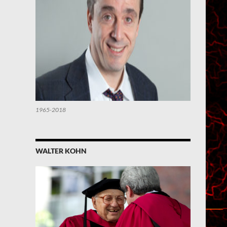
1965-2018
WALTER KOHN