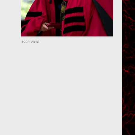
1923-2016