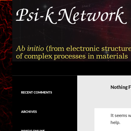
Skip
to
content
Search
Psi-k
Ab initio (from electronic structure)
calculation of complex processes in
Nothing 
materials
RECENT COMMENTS
ARCHIVES
It seems w
help.
WHO'S ONLINE