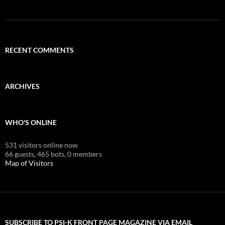
RECENT COMMENTS
ARCHIVES
WHO'S ONLINE
531 visitors online now
66 guests,
465 bots,
0 members
Map of Visitors
SUBSCRIBE TO PSI-K FRONT PAGE MAGAZINE VIA EMAIL