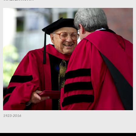
1923-2016