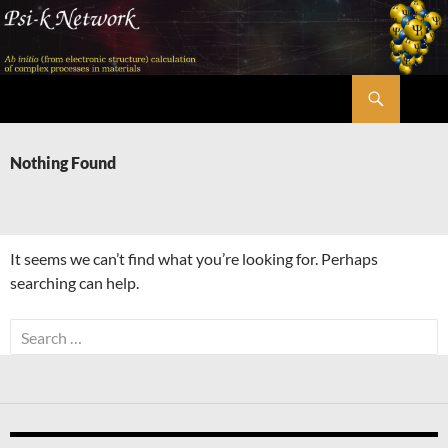
Skip
to
content
Search
Psi-k
Nothing Found
It seems we can’t find what you’re looking for. Perhaps
searching can help.
Search
for: