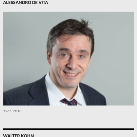
ALESSANDRO DE VITA
1965-2018
WALTER KOHN