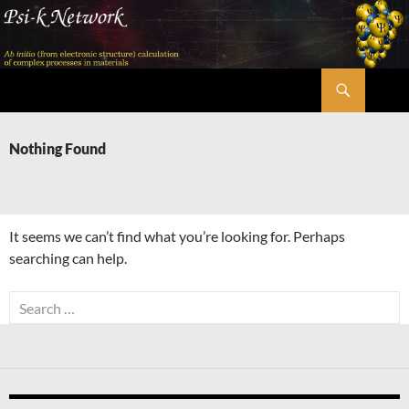
Skip
to
content
Search
Psi-k
Nothing Found
It seems we can’t find what you’re looking for. Perhaps
searching can help.
Search
for: