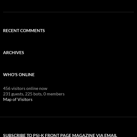
RECENT COMMENTS
ARCHIVES
WHO'S ONLINE
456 visitors online now
231 guests,
225 bots,
0 members
Map of Visitors
SUBSCRIBE TO PSI-K FRONT PAGE MAGAZINE VIA EMAIL