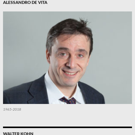
ALESSANDRO DE VITA
1965-2018
WALTER KOHN