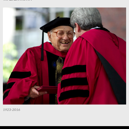
1923-2016