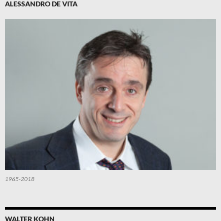
ALESSANDRO DE VITA
1965-2018
WALTER KOHN