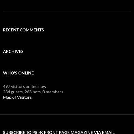
RECENT COMMENTS
ARCHIVES
WHO'S ONLINE
497 visitors online now
234 guests,
263 bots,
0 members
Map of Visitors
SUBSCRIBE TO PSI-K FRONT PAGE MAGAZINE VIA EMAIL