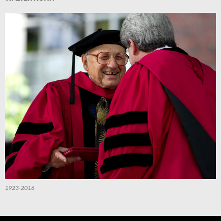
1923-2016