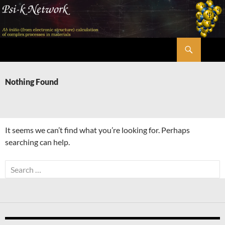
Skip
to
content
Search
Psi-k
Nothing Found
It seems we can’t find what you’re looking for. Perhaps
searching can help.
Search
for: