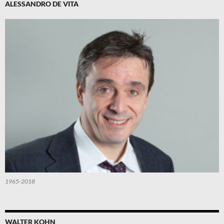
ALESSANDRO DE VITA
1965-2018
WALTER KOHN