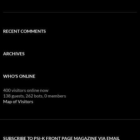
RECENT COMMENTS
ARCHIVES
WHO'S ONLINE
400 visitors online now
138 guests,
262 bots,
0 members
Map of Visitors
SUBSCRIBE TO PSI-K FRONT PAGE MAGAZINE VIA EMAIL