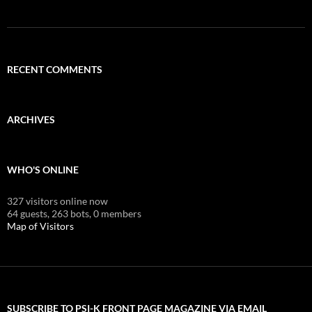
RECENT COMMENTS
ARCHIVES
WHO'S ONLINE
327 visitors online now
64 guests,
263 bots,
0 members
Map of Visitors
SUBSCRIBE TO PSI-K FRONT PAGE MAGAZINE VIA EMAIL