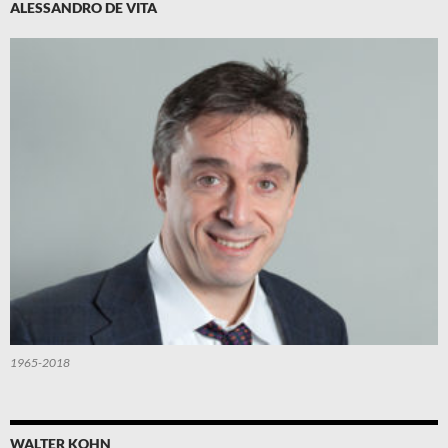
ALESSANDRO DE VITA
1965-2018
WALTER KOHN