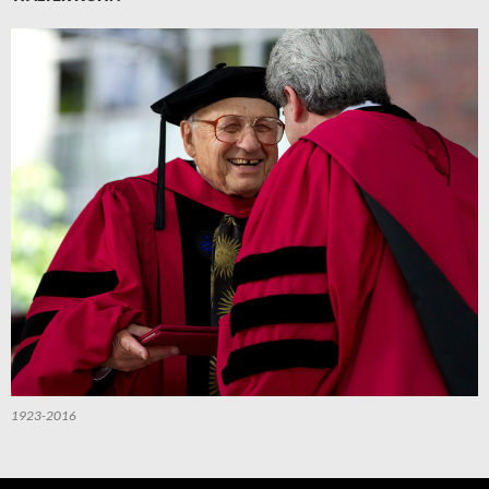
1923-2016