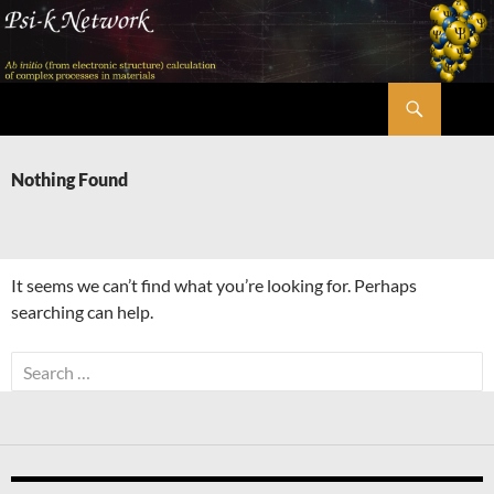
Skip
to
content
Search
Psi-k
Nothing Found
It seems we can’t find what you’re looking for. Perhaps
searching can help.
Search
for: