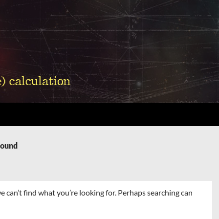
Found
e can’t find what you’re looking for. Perhaps searching can