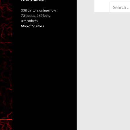
Search
338 visitors online now
for:
73 guests,
265 bots,
0 members
Map of Visitors