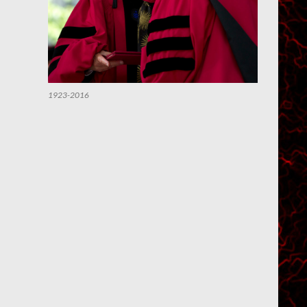
1923-2016