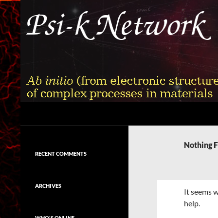
Skip
to
content
Search
Psi-k
Ab initio (from electronic structure)
calculation of complex processes in
Nothing 
materials
RECENT COMMENTS
ARCHIVES
It seems w
help.
WHO'S ONLINE