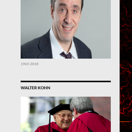
1965-2018
WALTER KOHN