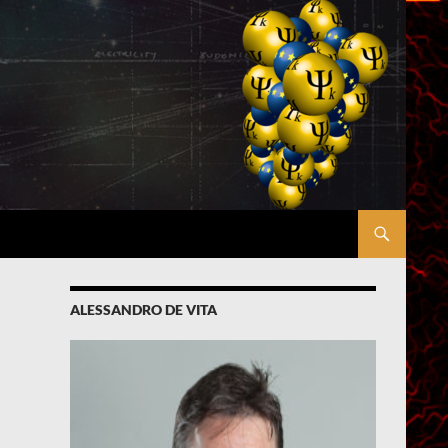
ALESSANDRO DE VITA