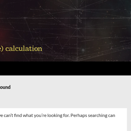
Found
e can’t find what you’re looking for. Perhaps searching can