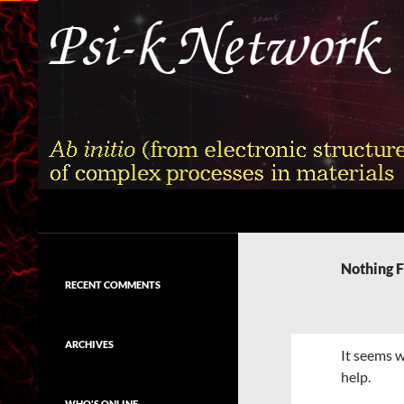
Skip
to
content
Search
Psi-k
Ab initio (from electronic structure)
calculation of complex processes in
Nothing 
materials
RECENT COMMENTS
ARCHIVES
It seems w
help.
WHO'S ONLINE