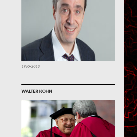
1965-2018
WALTER KOHN