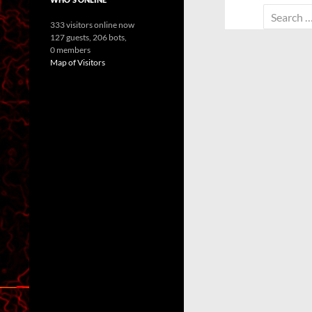
Search
333 visitors online now
for:
127 guests,
206 bots,
0 members
Map of Visitors