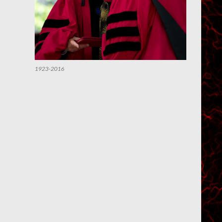
1923-2016