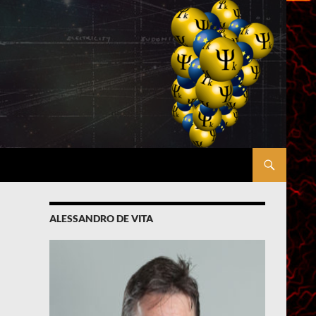
ALESSANDRO DE VITA