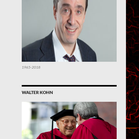
1965-2018
WALTER KOHN