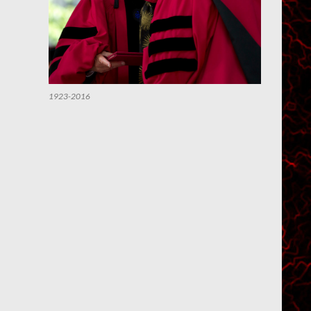
1923-2016