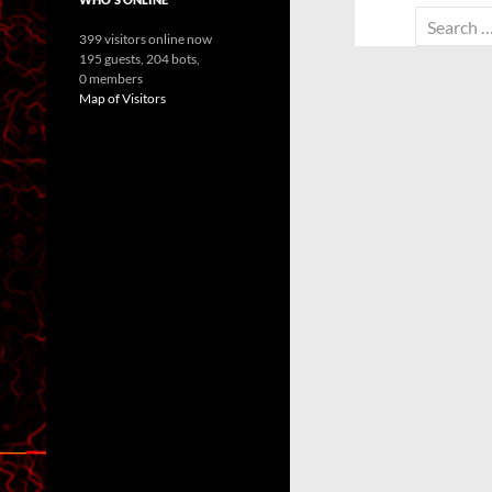
Search
399 visitors online now
for:
195 guests,
204 bots,
0 members
Map of Visitors