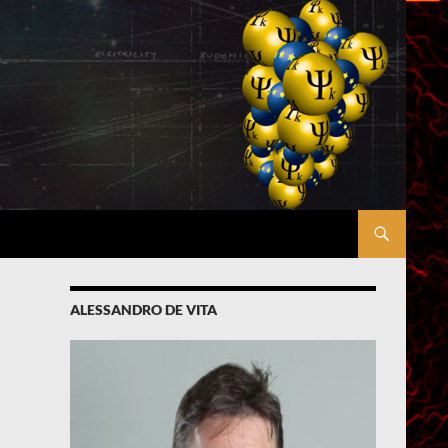
ALESSANDRO DE VITA