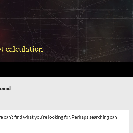
Found
e can’t find what you’re looking for. Perhaps searching can