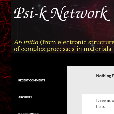
Skip
to
content
Search
Psi-k
Ab initio (from electronic structure)
calculation of complex processes in
Nothing 
materials
RECENT COMMENTS
ARCHIVES
It seems w
help.
WHO'S ONLINE