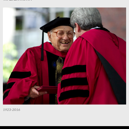
1923-2016