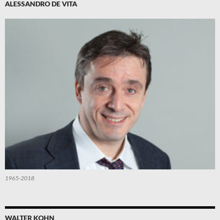
ALESSANDRO DE VITA
1965-2018
WALTER KOHN