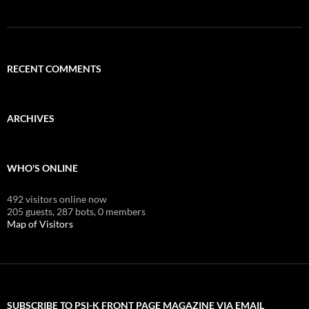
RECENT COMMENTS
ARCHIVES
WHO'S ONLINE
492 visitors online now
205 guests,
287 bots,
0 members
Map of Visitors
SUBSCRIBE TO PSI-K FRONT PAGE MAGAZINE VIA EMAIL