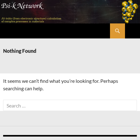
Skip
to
content
Search
Psi-k
Nothing Found
It seems we can’t find what you’re looking for. Perhaps
searching can help.
Search
for: