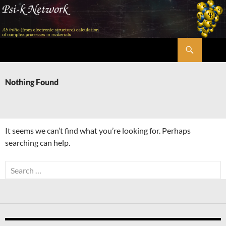
Skip
to
content
Search
Psi-k
Nothing Found
It seems we can’t find what you’re looking for. Perhaps
searching can help.
Search
for: