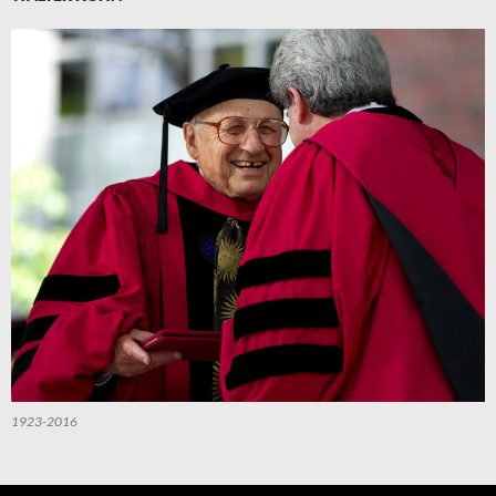
1923-2016