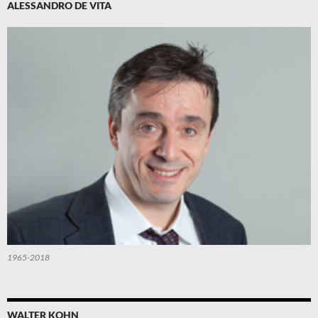
ALESSANDRO DE VITA
1965-2018
WALTER KOHN