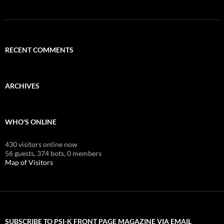
RECENT COMMENTS
ARCHIVES
WHO'S ONLINE
430 visitors online now
56 guests,
374 bots,
0 members
Map of Visitors
SUBSCRIBE TO PSI-K FRONT PAGE MAGAZINE VIA EMAIL