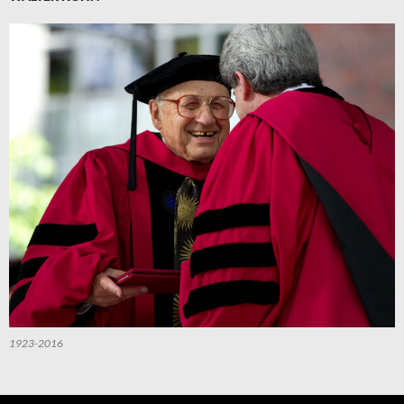
1923-2016