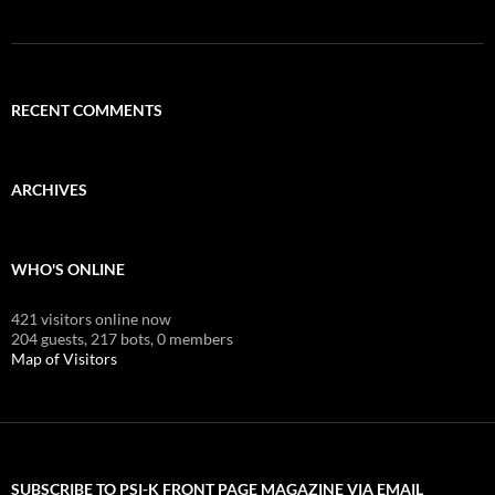
RECENT COMMENTS
ARCHIVES
WHO'S ONLINE
421 visitors online now
204 guests,
217 bots,
0 members
Map of Visitors
SUBSCRIBE TO PSI-K FRONT PAGE MAGAZINE VIA EMAIL