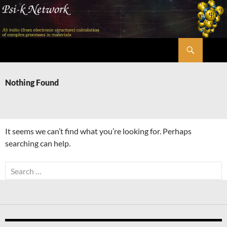
Skip
to
content
Search
Psi-k
Nothing Found
It seems we can’t find what you’re looking for. Perhaps
searching can help.
Search
for: