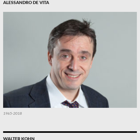
ALESSANDRO DE VITA
1965-2018
WALTER KOHN