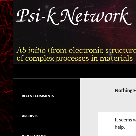
Skip
to
content
Search
Psi-k
Ab initio (from electronic structure)
calculation of complex processes in
Nothing 
materials
RECENT COMMENTS
ARCHIVES
It seems w
help.
WHO'S ONLINE