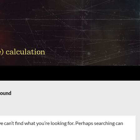
Found
e can’t find what you’re looking for. Perhaps searching can