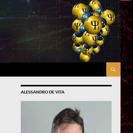
ALESSANDRO DE VITA