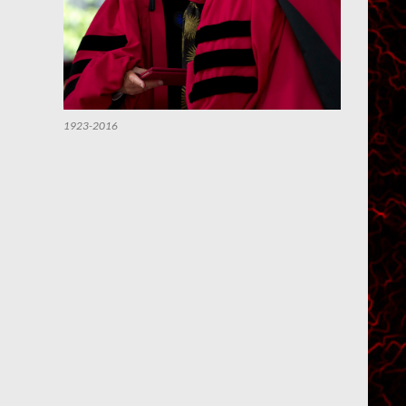
1923-2016