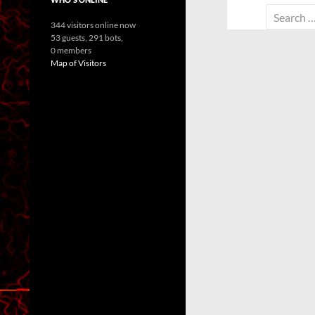
Search
344 visitors online now
for:
53 guests,
291 bots,
0 members
Map of Visitors