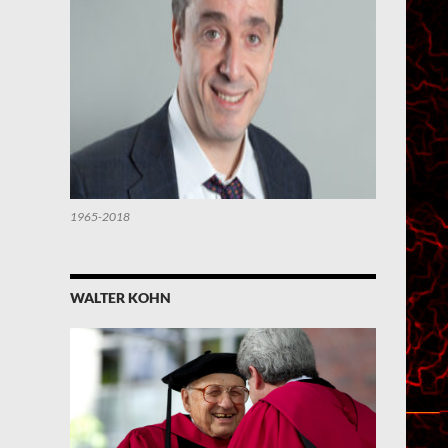
1965-2018
WALTER KOHN