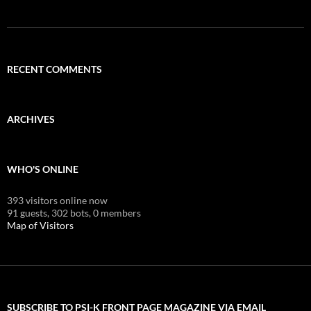
RECENT COMMENTS
ARCHIVES
WHO'S ONLINE
393 visitors online now
91 guests,
302 bots,
0 members
Map of Visitors
SUBSCRIBE TO PSI-K FRONT PAGE MAGAZINE VIA EMAIL