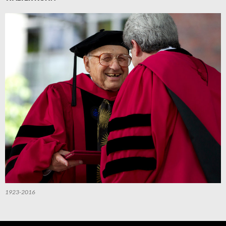
1923-2016