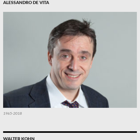
ALESSANDRO DE VITA
1965-2018
WALTER KOHN