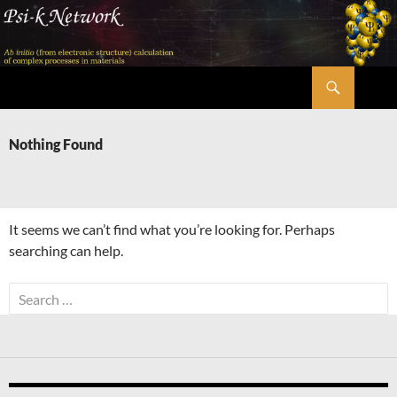
Skip
to
content
Search
Psi-k
Nothing Found
It seems we can’t find what you’re looking for. Perhaps
searching can help.
Search
for: