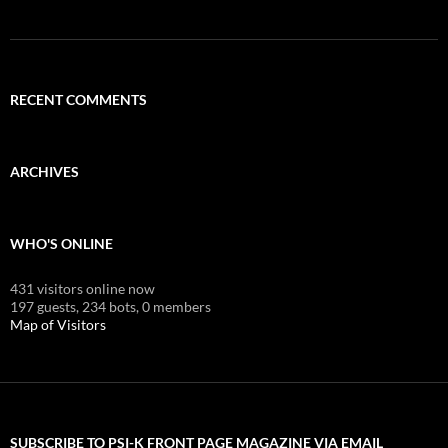
RECENT COMMENTS
ARCHIVES
WHO'S ONLINE
431 visitors online now
197 guests,
234 bots,
0 members
Map of Visitors
SUBSCRIBE TO PSI-K FRONT PAGE MAGAZINE VIA EMAIL