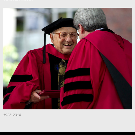
1923-2016