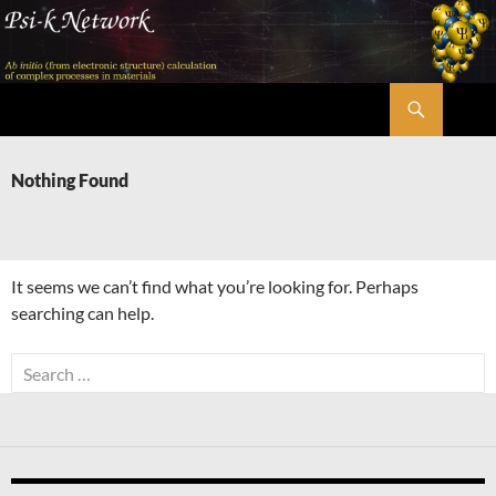
Skip
to
content
Search
Psi-k
Nothing Found
It seems we can’t find what you’re looking for. Perhaps
searching can help.
Search
for: