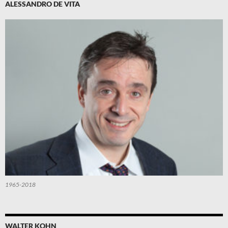
ALESSANDRO DE VITA
1965-2018
WALTER KOHN