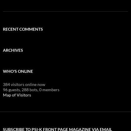
RECENT COMMENTS
ARCHIVES
WHO'S ONLINE
384 visitors online now
96 guests,
288 bots,
0 members
Map of Visitors
SUBSCRIBE TO PSI-K FRONT PAGE MAGAZINE VIA EMAIL