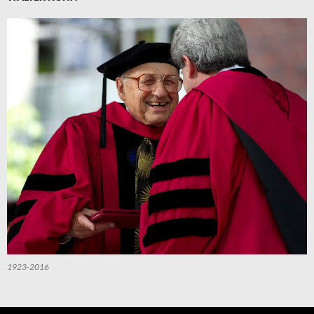
1923-2016