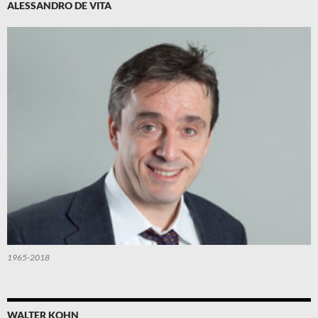
ALESSANDRO DE VITA
1965-2018
WALTER KOHN