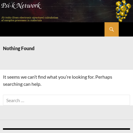
Skip
to
content
Search
Psi-k
Nothing Found
It seems we can’t find what you’re looking for. Perhaps
searching can help.
Search
for: