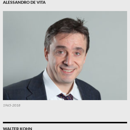
ALESSANDRO DE VITA
1965-2018
WALTER KOHN