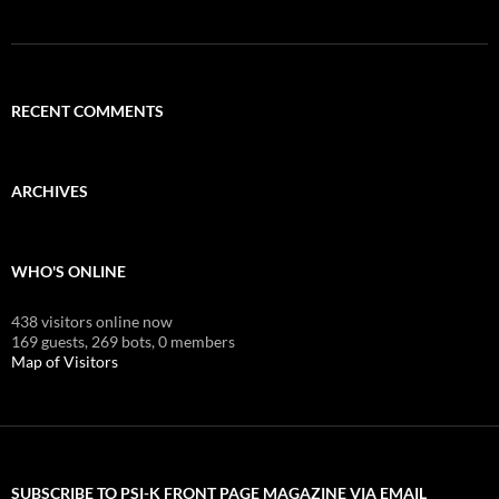
RECENT COMMENTS
ARCHIVES
WHO'S ONLINE
438 visitors online now
169 guests,
269 bots,
0 members
Map of Visitors
SUBSCRIBE TO PSI-K FRONT PAGE MAGAZINE VIA EMAIL