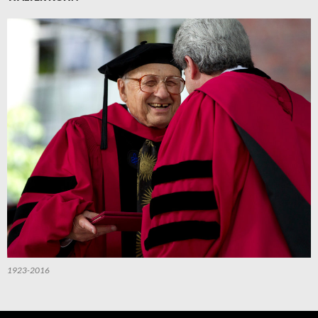
1923-2016