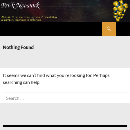
Skip
to
content
Search
Psi-k
Nothing Found
It seems we can’t find what you’re looking for. Perhaps
searching can help.
Search
for: