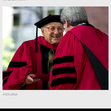
1923-2016