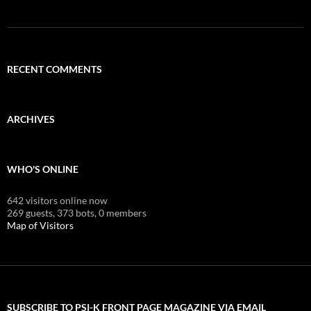
RECENT COMMENTS
ARCHIVES
WHO'S ONLINE
642 visitors online now
269 guests,
373 bots,
0 members
Map of Visitors
SUBSCRIBE TO PSI-K FRONT PAGE MAGAZINE VIA EMAIL