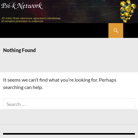
Skip
to
content
Search
Psi-k
Nothing Found
It seems we can’t find what you’re looking for. Perhaps
searching can help.
Search
for: