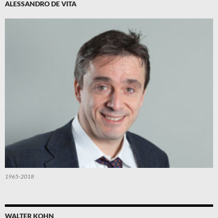
ALESSANDRO DE VITA
1965-2018
WALTER KOHN