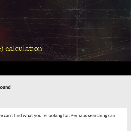
Found
e can’t find what you’re looking for. Perhaps searching can