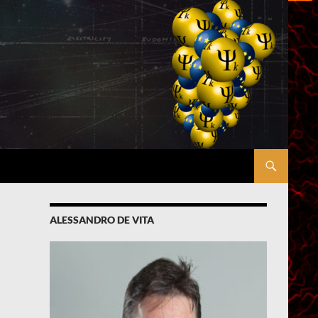
ALESSANDRO DE VITA