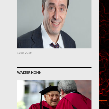
1965-2018
WALTER KOHN