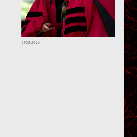
1923-2016