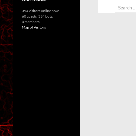
Search
394 visitors online now
for:
60 guests,
334 bots,
0 members
Map of Visitors