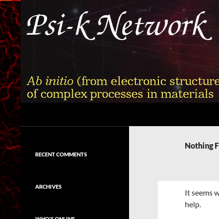
Skip
to
content
Search
Psi-k
Ab initio (from electronic structure)
calculation of complex processes in
Nothing 
materials
RECENT COMMENTS
ARCHIVES
It seems w
help.
WHO'S ONLINE