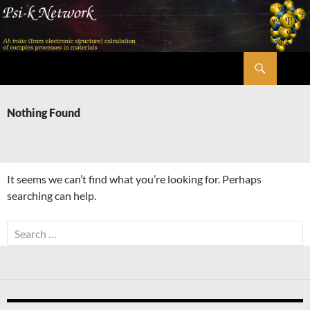
Skip
to
content
Search
Psi-k
Nothing Found
It seems we can’t find what you’re looking for. Perhaps
searching can help.
Search
for: