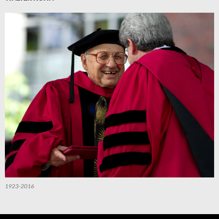
1923-2016