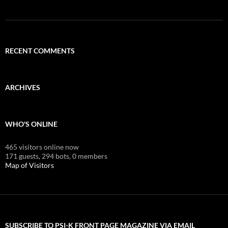
RECENT COMMENTS
ARCHIVES
WHO'S ONLINE
465 visitors online now
171 guests,
294 bots,
0 members
Map of Visitors
SUBSCRIBE TO PSI-K FRONT PAGE MAGAZINE VIA EMAIL