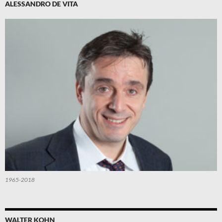
ALESSANDRO DE VITA
1965-2018
WALTER KOHN