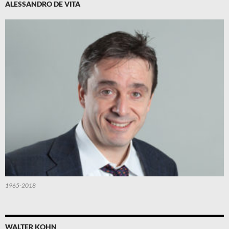
ALESSANDRO DE VITA
1965-2018
WALTER KOHN