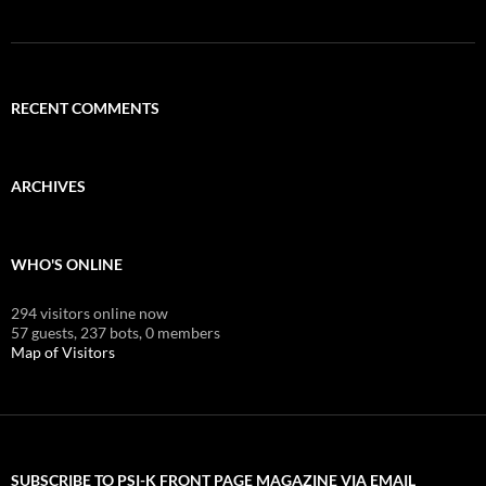
RECENT COMMENTS
ARCHIVES
WHO'S ONLINE
294 visitors online now
57 guests,
237 bots,
0 members
Map of Visitors
SUBSCRIBE TO PSI-K FRONT PAGE MAGAZINE VIA EMAIL