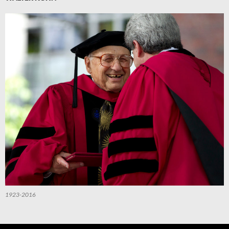
1923-2016