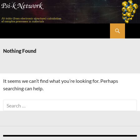
Skip
to
content
Search
Psi-k
Nothing Found
It seems we can’t find what you’re looking for. Perhaps
searching can help.
Search
for: