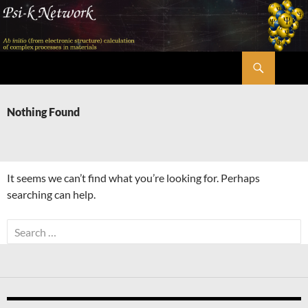
Skip
to
content
Search
Psi-k
Nothing Found
It seems we can’t find what you’re looking for. Perhaps
searching can help.
Search
for: