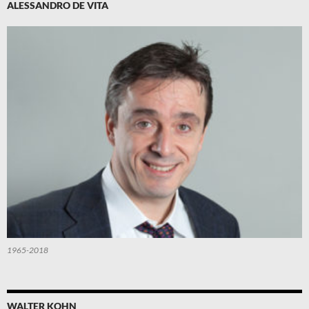
ALESSANDRO DE VITA
1965-2018
WALTER KOHN