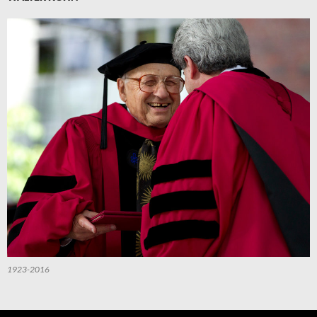
1923-2016