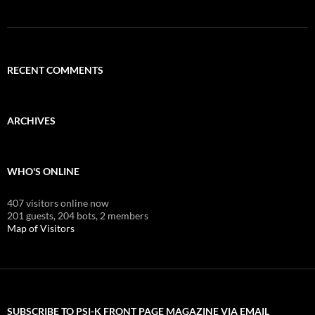
RECENT COMMENTS
ARCHIVES
WHO'S ONLINE
407 visitors online now
201 guests,
204 bots,
2 members
Map of Visitors
SUBSCRIBE TO PSI-K FRONT PAGE MAGAZINE VIA EMAIL