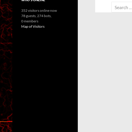
Search
352 visitors online now
for:
78 guests,
274 bots,
0 members
Map of Visitors