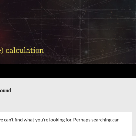
Found
e can’t find what you’re looking for. Perhaps searching can