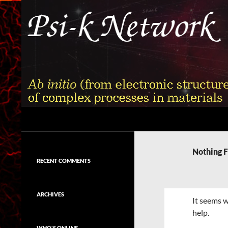
Skip
to
content
Search
Psi-k
Ab initio (from electronic structure)
calculation of complex processes in
Nothing 
materials
RECENT COMMENTS
ARCHIVES
It seems w
help.
WHO'S ONLINE