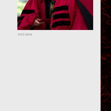
1923-2016