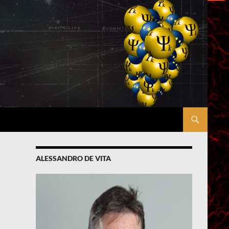
ALESSANDRO DE VITA