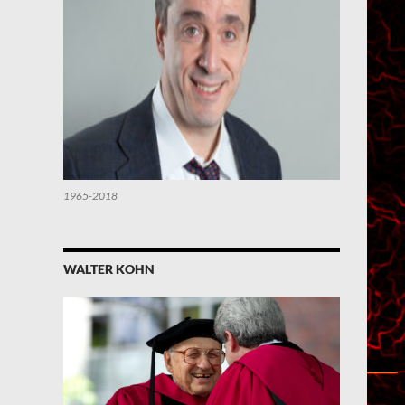
1965-2018
WALTER KOHN