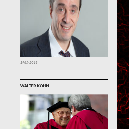
1965-2018
WALTER KOHN