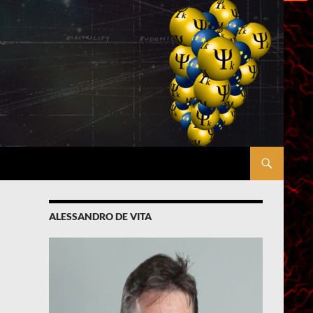
ALESSANDRO DE VITA