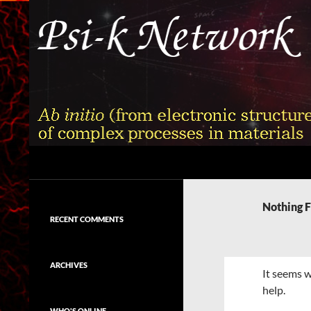
Skip
to
content
Search
Psi-k
Ab initio (from electronic structure)
calculation of complex processes in
Nothing 
materials
RECENT COMMENTS
ARCHIVES
It seems w
help.
WHO'S ONLINE