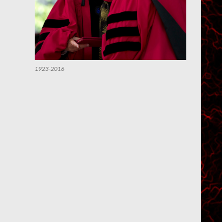
1923-2016