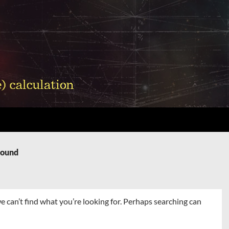
Found
e can’t find what you’re looking for. Perhaps searching can