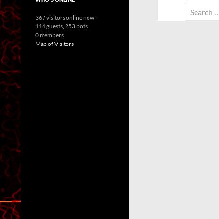
Search
367 visitors online now
for:
114 guests,
253 bots,
0 members
Map of Visitors