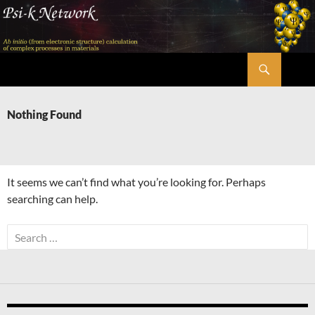
Skip
to
content
Search
Psi-k
Nothing Found
It seems we can’t find what you’re looking for. Perhaps
searching can help.
Search
for: