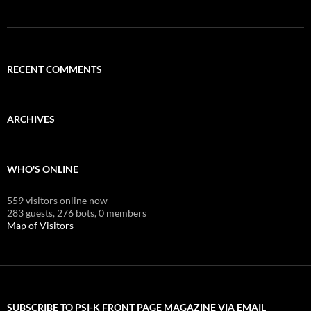
RECENT COMMENTS
ARCHIVES
WHO'S ONLINE
559 visitors online now
283 guests,
276 bots,
0 members
Map of Visitors
SUBSCRIBE TO PSI-K FRONT PAGE MAGAZINE VIA EMAIL