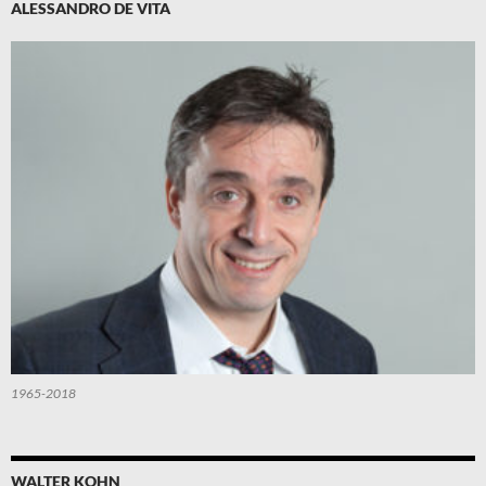
ALESSANDRO DE VITA
1965-2018
WALTER KOHN