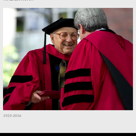
1923-2016