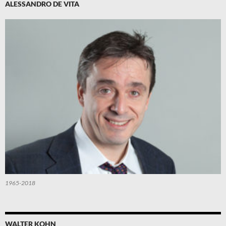
ALESSANDRO DE VITA
1965-2018
WALTER KOHN