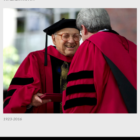
1923-2016