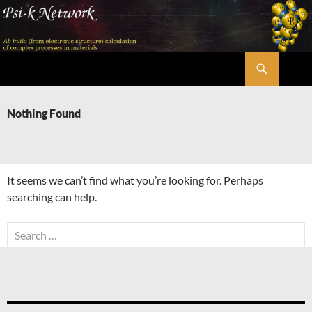
Skip
to
content
Search
Psi-k
Nothing Found
It seems we can’t find what you’re looking for. Perhaps
searching can help.
Search
for: