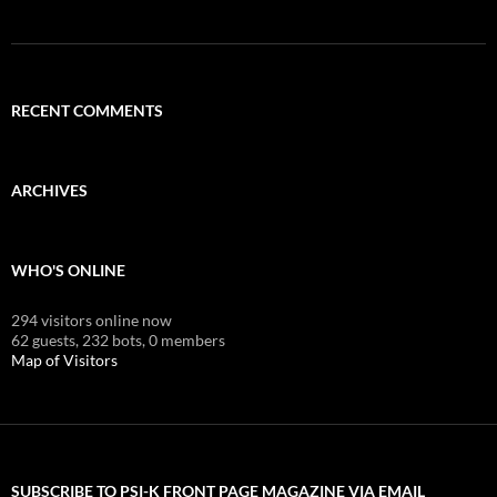
RECENT COMMENTS
ARCHIVES
WHO'S ONLINE
294 visitors online now
62 guests,
232 bots,
0 members
Map of Visitors
SUBSCRIBE TO PSI-K FRONT PAGE MAGAZINE VIA EMAIL