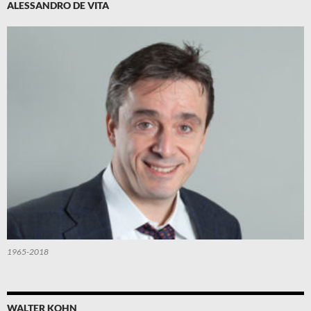
ALESSANDRO DE VITA
1965-2018
WALTER KOHN