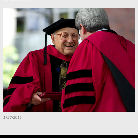
1923-2016