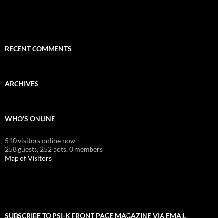
RECENT COMMENTS
ARCHIVES
WHO'S ONLINE
510 visitors online now
258 guests,
252 bots,
0 members
Map of Visitors
SUBSCRIBE TO PSI-K FRONT PAGE MAGAZINE VIA EMAIL