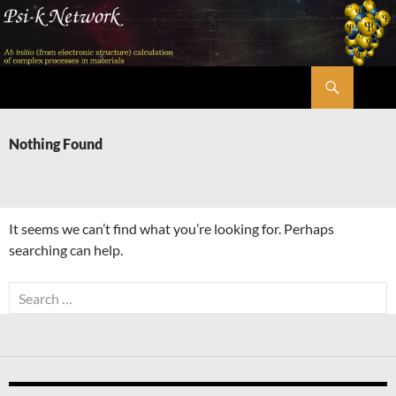
Skip
to
content
Search
Psi-k
Nothing Found
It seems we can’t find what you’re looking for. Perhaps
searching can help.
Search
for: