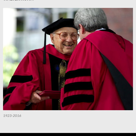
1923-2016