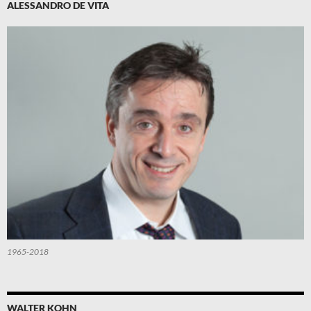
ALESSANDRO DE VITA
1965-2018
WALTER KOHN