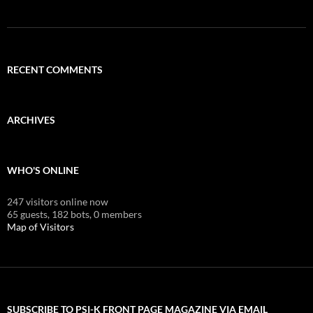
RECENT COMMENTS
ARCHIVES
WHO'S ONLINE
247 visitors online now
65 guests,
182 bots,
0 members
Map of Visitors
SUBSCRIBE TO PSI-K FRONT PAGE MAGAZINE VIA EMAIL