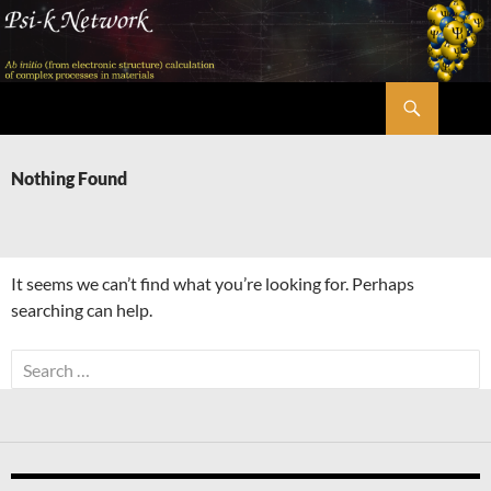
Skip
to
content
Search
Psi-k
Nothing Found
It seems we can’t find what you’re looking for. Perhaps
searching can help.
Search
for: