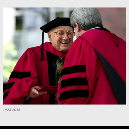
1923-2016