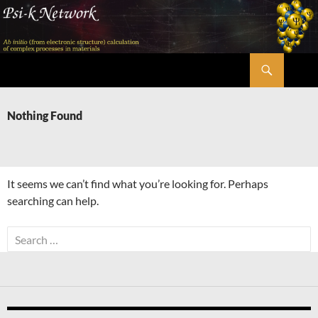
Skip
to
content
Search
Psi-k
Nothing Found
It seems we can’t find what you’re looking for. Perhaps
searching can help.
Search
for: