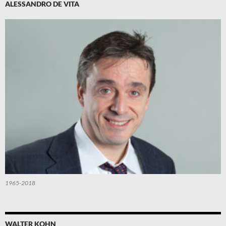
ALESSANDRO DE VITA
1965-2018
WALTER KOHN