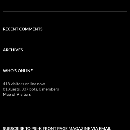
RECENT COMMENTS
ARCHIVES
WHO'S ONLINE
418 visitors online now
81 guests,
337 bots,
0 members
Map of Visitors
SUBSCRIBE TO PSI-K FRONT PAGE MAGAZINE VIA EMAIL