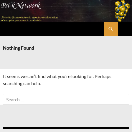
Skip
to
content
Search
Psi-k
Nothing Found
It seems we can’t find what you’re looking for. Perhaps
searching can help.
Search
for: