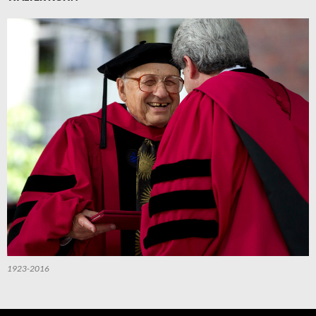
1923-2016