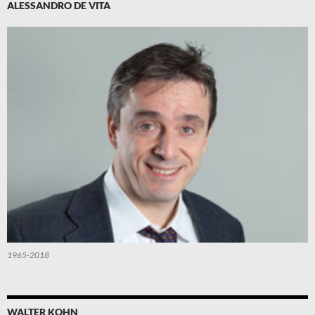
ALESSANDRO DE VITA
1965-2018
WALTER KOHN