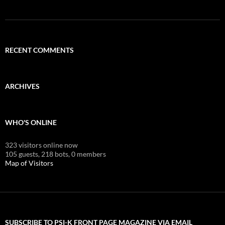
RECENT COMMENTS
ARCHIVES
WHO'S ONLINE
323 visitors online now
105 guests,
218 bots,
0 members
Map of Visitors
SUBSCRIBE TO PSI-K FRONT PAGE MAGAZINE VIA EMAIL